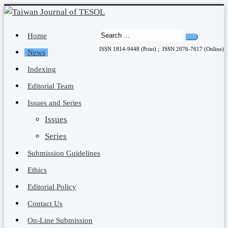
Home
ISSN 1814-9448 (Print) ; ISSN 2076-7617 (Online)
News
Indexing
Editorial Team
Issues and Series
Issues
Series
Submission Guidelines
Ethics
Editorial Policy
Contact Us
On-Line Submission