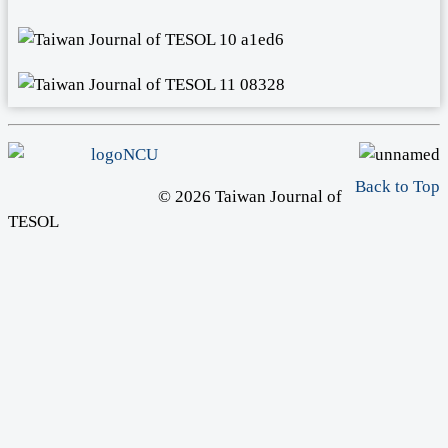
Back to Top
© 2026 Taiwan Journal of
TESOL