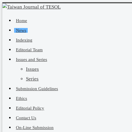
Home
News
Indexing
Editorial Team
Issues and Series
Issues
Series
Submission Guidelines
Ethics
Editorial Policy
Contact Us
On-Line Submission