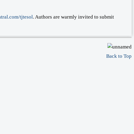
tral.com/tjtesol
. Authors are warmly invited to submit
Back to Top