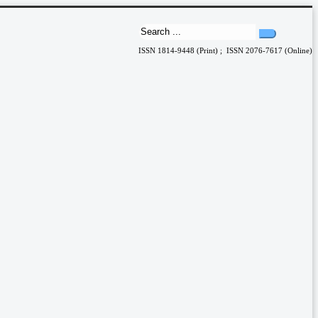
ISSN 1814-9448 (Print) ; ISSN 2076-7617 (Online)