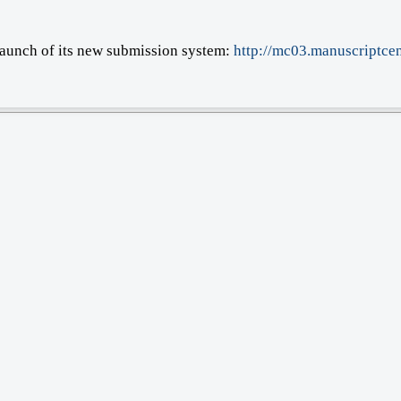
launch of its new submission system:
http://mc03.manuscriptcen