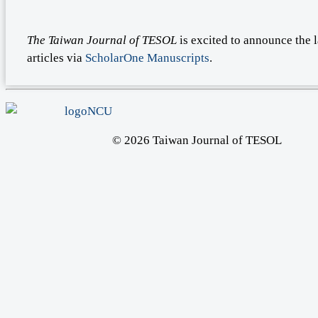
The Taiwan Journal of TESOL
is excited to announce the 
articles via
ScholarOne Manuscripts
.
© 2026 Taiwan Journal of TESOL