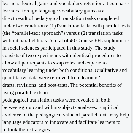
learners’ lexical gains and vocabulary retention. It compares
learners’ foreign language vocabulary gains as a
direct result of pedagogical translation tasks completed
under two conditions: (1)Translation tasks with parallel texts
(the “parallel-text approach”) versus (2) translation tasks
without parallel texts. A total of 40 Chinese EFL sophomores
in social sciences participated in this study. The study
consists of two experiments with identical procedures to
allow all participants to swap roles and experience
vocabulary learning under both conditions. Qualitative and
quantitative data were retrieved from learners’
drafts, revisions, and post-tests. The potential benefits of
using parallel texts in
pedagogical translation tasks were revealed in both
between-group and within-subjects analyses. Empirical
evidence of the pedagogical value of parallel texts may help
language educators to innovate and facilitate learners to
rethink their strategies.