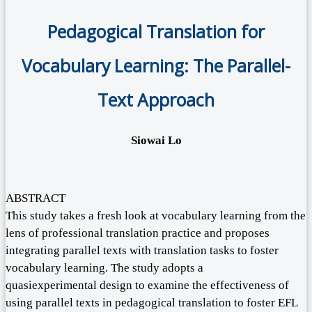
Pedagogical Translation for
Vocabulary Learning: The Parallel-
Text Approach
Siowai Lo
ABSTRACT
This study takes a fresh look at vocabulary learning from the
lens of professional translation practice and proposes
integrating parallel texts with translation tasks to foster
vocabulary learning. The study adopts a
quasiexperimental design to examine the effectiveness of
using parallel texts in pedagogical translation to foster EFL