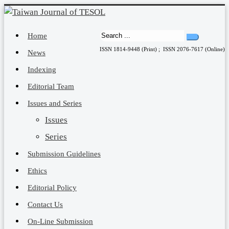
Home
ISSN 1814-9448 (Print) ; ISSN 2076-7617 (Online)
News
Indexing
Editorial Team
Issues and Series
Issues
Series
Submission Guidelines
Ethics
Editorial Policy
Contact Us
On-Line Submission