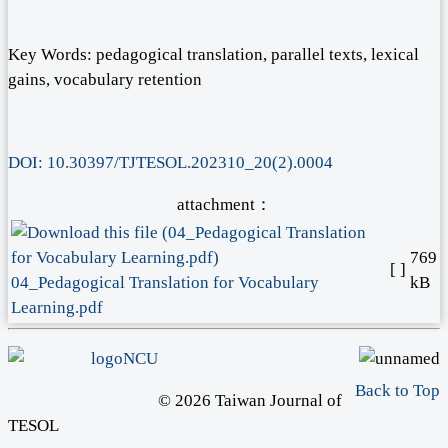
Key Words: pedagogical translation, parallel texts, lexical
gains, vocabulary retention
DOI: 10.30397/TJTESOL.202310_20(2).0004
attachment：
769
[ ]
04_Pedagogical Translation for Vocabulary
kB
Learning.pdf
Back to Top
© 2026 Taiwan Journal of
TESOL