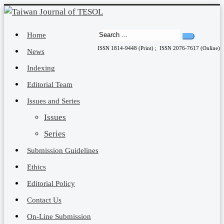
Home
ISSN 1814-9448 (Print) ; ISSN 2076-7617 (Online)
News
Indexing
Editorial Team
Issues and Series
Issues
Series
Submission Guidelines
Ethics
Editorial Policy
Contact Us
On-Line Submission