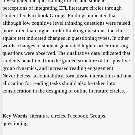
investigated the questioning effects and students’
perceptions of integrating EFL literature circles through
student-led Facebook Groups. Findings indicated that
although low cognitive level thinking questions were raised
more often than higher-order thinking questions, the chi-
square test indicated changes in questioning types. In other
words, changes in student-generated higher-order thinking
questions were observed. The qualitative data indicated that
students benefited from the guided structure of LC, positive
group dynamics, and increased reading engagement.
Nevertheless, accountability, formalistic interaction and time
allocation for reading tasks should also be taken into
consideration in the designing of online literature circles.
Key
Words
: literature circles, Facebook Groups,
questioning