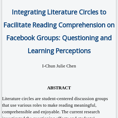
Integrating Literature Circles to
Facilitate Reading Comprehension on
Facebook Groups: Questioning and
Learning Perceptions
I-Chun Julie Chen
ABSTRACT
Literature circles are student-centered discussion groups
that use various roles to make reading meaningful,
comprehensible and enjoyable. The current research