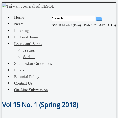
Home
News
ISSN 1814-9448 (Print) ; ISSN 2076-7617 (Online)
Indexing
Editorial Team
Issues and Series
Issues
Series
Submission Guidelines
Ethics
Editorial Policy
Contact Us
On-Line Submission
Vol 15 No. 1 (Spring 2018)