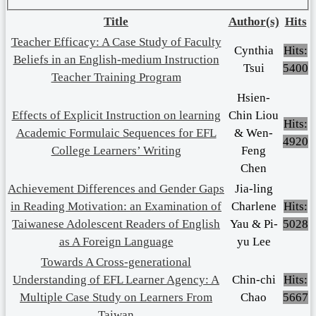
Title
Author(s)
Hits
Teacher Efficacy: A Case Study of Faculty
Cynthia
Hits:
Beliefs in an English-medium Instruction
Tsui
5400
Teacher Training Program
Hsien-
Effects of Explicit Instruction on learning
Chin Liou
Hits:
Academic Formulaic Sequences for EFL
& Wen-
4920
College Learners’ Writing
Feng
Chen
Achievement Differences and Gender Gaps
Jia-ling
in Reading Motivation: an Examination of
Charlene
Hits:
Taiwanese Adolescent Readers of English
Yau & Pi-
5028
as A Foreign Language
yu Lee
Towards A Cross-generational
Understanding of EFL Learner Agency: A
Chin-chi
Hits:
Multiple Case Study on Learners From
Chao
5667
Taiwan