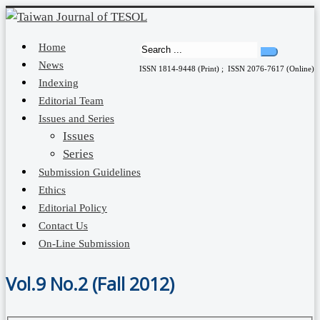
Home
News
ISSN 1814-9448 (Print) ; ISSN 2076-7617 (Online)
Indexing
Editorial Team
Issues and Series
Issues
Series
Submission Guidelines
Ethics
Editorial Policy
Contact Us
On-Line Submission
Vol.9 No.2 (Fall 2012)