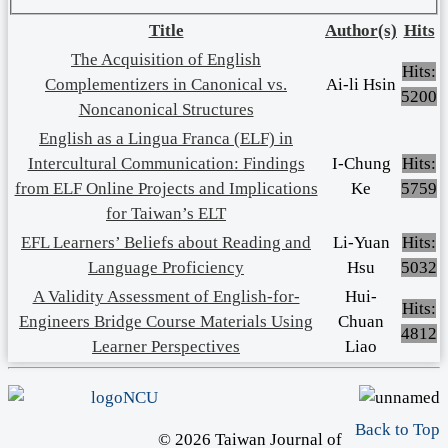
Title
Author(s)
Hits
The Acquisition of English
Hits:
Complementizers in Canonical vs.
Ai-li Hsin
5200
Noncanonical Structures
English as a Lingua Franca (ELF) in
Intercultural Communication: Findings
I-Chung
Hits:
from ELF Online Projects and Implications
Ke
5759
for Taiwan’s ELT
EFL Learners’ Beliefs about Reading and
Li-Yuan
Hits:
Language Proficiency
Hsu
5032
A Validity Assessment of English-for-
Hui-
Hits:
Engineers Bridge Course Materials Using
Chuan
4812
Learner Perspectives
Liao
Back to Top
© 2026 Taiwan Journal of