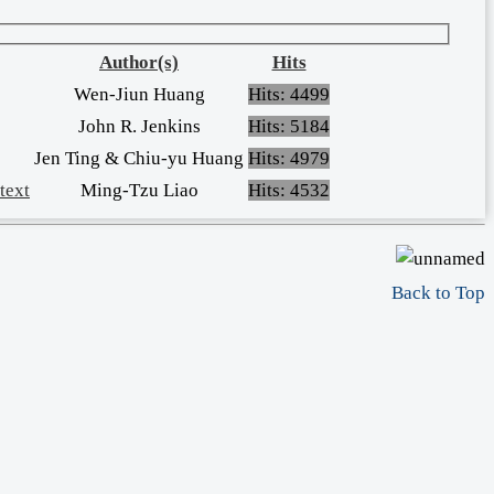
Author(s)
Hits
Wen-Jiun Huang
Hits: 4499
John R. Jenkins
Hits: 5184
Jen Ting & Chiu-yu Huang
Hits: 4979
text
Ming-Tzu Liao
Hits: 4532
Back to Top