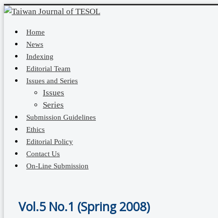
Home
News
Indexing
Editorial Team
Issues and Series
Issues
Series
Submission Guidelines
Ethics
Editorial Policy
Contact Us
On-Line Submission
Vol.5 No.1 (Spring 2008)