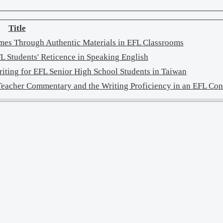
Title
emes Through Authentic Materials in EFL Classrooms
L Students' Reticence in Speaking English
riting for EFL Senior High School Students in Taiwan
 Teacher Commentary and the Writing Proficiency in an EFL Con