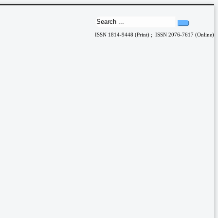
ISSN 1814-9448 (Print) ; ISSN 2076-7617 (Online)