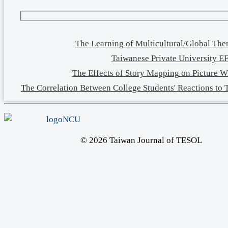
The Learning of Multicultural/Global Th
Taiwanese Private University EF
The Effects of Story Mapping on Picture W
The Correlation Between College Students' Reactions to
© 2026 Taiwan Journal of TESOL