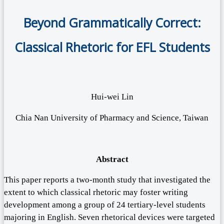
Beyond Grammatically Correct:
Classical Rhetoric for EFL Students
Hui-wei Lin
Chia Nan University of Pharmacy and Science, Taiwan
Abstract
This paper reports a two-month study that investigated the
extent to which classical rhetoric may foster writing
development among a group of 24 tertiary-level students
majoring in English. Seven rhetorical devices were targeted