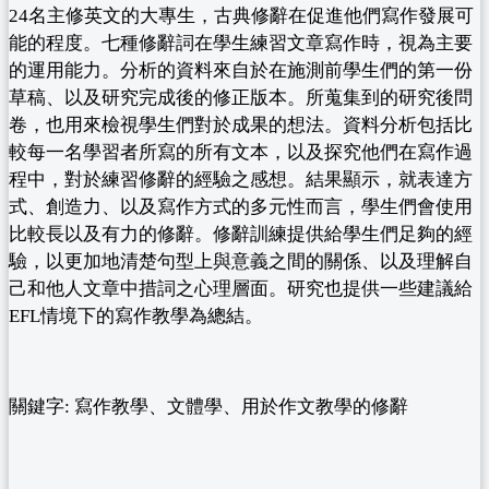
24名主修英文的大專生，古典修辭在促進他們寫作發展可
能的程度。七種修辭詞在學生練習文章寫作時，視為主要
的運用能力。分析的資料來自於在施測前學生們的第一份
草稿、以及研究完成後的修正版本。所蒐集到的研究後問
卷，也用來檢視學生們對於成果的想法。資料分析包括比
較每一名學習者所寫的所有文本，以及探究他們在寫作過
程中，對於練習修辭的經驗之感想。結果顯示，就表達方
式、創造力、以及寫作方式的多元性而言，學生們會使用
比較長以及有力的修辭。修辭訓練提供給學生們足夠的經
驗，以更加地清楚句型上與意義之間的關係、以及理解自
己和他人文章中措詞之心理層面。研究也提供一些建議給
EFL情境下的寫作教學為總結。
關鍵字: 寫作教學、文體學、用於作文教學的修辭