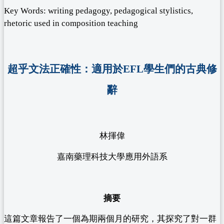
Key Words: writing pedagogy, pedagogical stylistics,
rhetoric used in composition teaching
超乎文法正確性：適用於EFL學生們的古典修
辭
林揮偉
嘉南藥理科技大學應用外語系
摘要
這篇文章報告了一個為期兩個月的研究，其探究了對一群