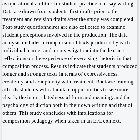
as operational abilities for student practice in essay writing.
Data are drawn from students' first drafts prior to the
treatment and revision drafts after the study was completed.
Post-study questionnaires are also collected to examine
student perceptions involved in the production. The data
analysis includes a comparison of texts produced by each
individual learner and an investigation into the learners'
reflections on the experience of exercising rhetoric in that
composition process. Results indicate that students produced
longer and stronger texts in terms of expressiveness,
creativity, and complexity with treatment. Rhetoric training
affords students with abundant opportunities to see more
clearly the inter-relatedness of form and meaning, and the
psychology of diction both in their own writing and that of
others. This study concludes with implications for
composition pedagogy when taken in an EFL context.