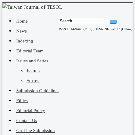
Home
ISSN 1814-9448 (Print) ; ISSN 2076-7617 (Online)
News
Indexing
Editorial Team
Issues and Series
Issues
Series
Submission Guidelines
Ethics
Editorial Policy
Contact Us
On-Line Submission