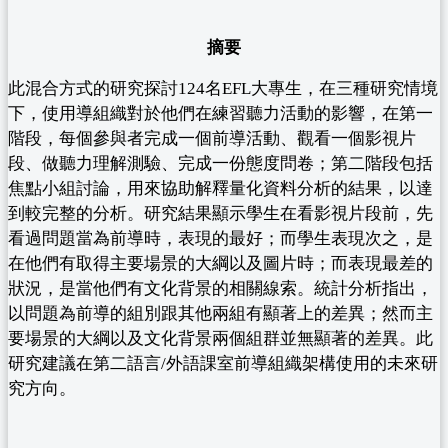
摘要
此混合方式的研究探討124名EFL大專生，在三種研究情境
下，使用導組織對於他們在練習聽力活動的影響，在第一
階段，每個參與者完成一個前導活動、觀看一個影視片
段、做聽力理解測驗、完成一份態度問卷；第二階段包括
焦點小組討論，用來協助解釋量化資料分析的結果，以達
到較完整的分析。研究結果顯示學生在看影視片段前，先
看過問題當為前導時，表現的最好；而學生表現次之，是
在他們有取得主要場景的大綱以及圖片時；而表現最差的
狀況，是當他們有文化背景的相關線索。統計分析指出，
以問題為前導的組別跟其他兩組有顯著上的差異；然而主
要場景的大綱以及文化背景兩個組群並無顯著的差異。此
研究建議在第二語言/外語課室前導組織架構使用的未來研
究方向。