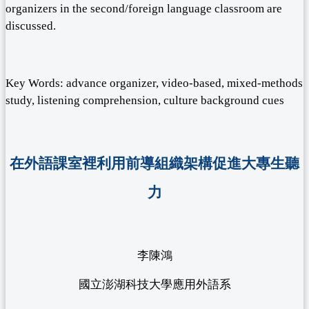
organizers in the second/foreign language classroom are
discussed.
Key Words: advance organizer, video-based, mixed-methods
study, listening comprehension, culture background cues
在外語課室裡利用前導組織架構促進大專生聽
力
李陳鴻
國立澎湖科技大學應用外語系