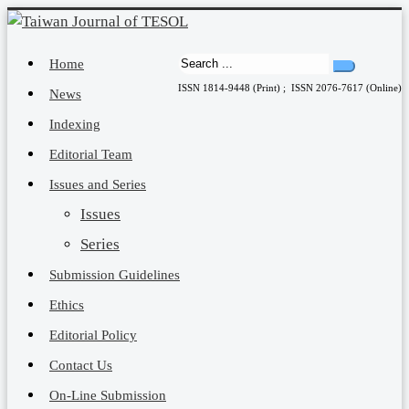
Home
ISSN 1814-9448 (Print) ; ISSN 2076-7617 (Online)
News
Indexing
Editorial Team
Issues and Series
Issues
Series
Submission Guidelines
Ethics
Editorial Policy
Contact Us
On-Line Submission