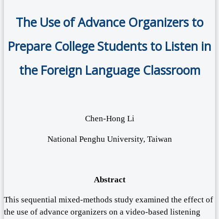
The Use of Advance Organizers to
Prepare College Students to Listen in
the Foreign Language Classroom
Chen-Hong Li
National Penghu University, Taiwan
Abstract
This sequential mixed-methods study examined the effect of
the use of advance organizers on a video-based listening