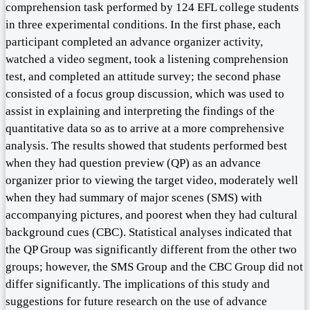
comprehension task performed by 124 EFL college students
in three experimental conditions. In the first phase, each
participant completed an advance organizer activity,
watched a video segment, took a listening comprehension
test, and completed an attitude survey; the second phase
consisted of a focus group discussion, which was used to
assist in explaining and interpreting the findings of the
quantitative data so as to arrive at a more comprehensive
analysis. The results showed that students performed best
when they had question preview (QP) as an advance
organizer prior to viewing the target video, moderately well
when they had summary of major scenes (SMS) with
accompanying pictures, and poorest when they had cultural
background cues (CBC). Statistical analyses indicated that
the QP Group was significantly different from the other two
groups; however, the SMS Group and the CBC Group did not
differ significantly. The implications of this study and
suggestions for future research on the use of advance